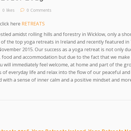
0
likes
0
Comments
click here
RETREATS
stled amidst rolling hills and forestry in Wicklow, only a sh
of the top yoga retreats in Ireland and recently featured i
ovember 2015. Our success as a yoga retreat is not only due
a, food and accommodation but due to the fact that we make
u will immediately feel welcome, at home and part of the gr
 of everyday life and relax into the flow of our peaceful and
 with a sense of inner calm and a positive mindset and more 