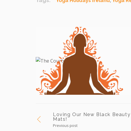
Tags:
,
Yoga Holidays Ireland
Yoga R
Loving Our New Black Beauty
Mats!
Previous post