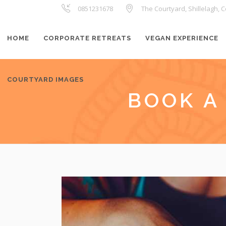
0851231678
The Courtyard, Shillelagh, C
HOME
CORPORATE RETREATS
VEGAN EXPERIENCE
COURTYARD IMAGES
BOOK A