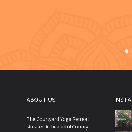
ABOUT US
INST
The Courtyard Yoga Retreat
situated in beautiful County