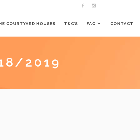
HE COURTYARD HOUSES
T&C’S
FAQ
CONTACT
18/2019