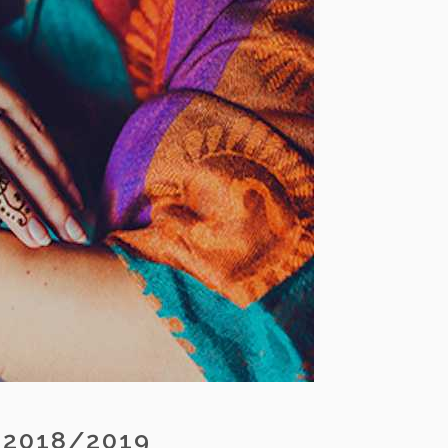
 2018/2019