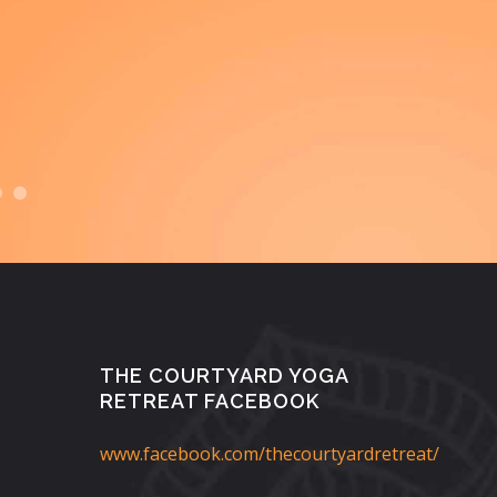
th
appr
THE COURTYARD YOGA
RETREAT FACEBOOK
www.facebook.com/thecourtyardretreat/