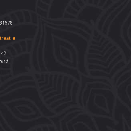
231678
reat.ie
142
yard