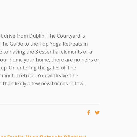
ort drive from Dublin. The Courtyard is
n The Guide to the Top Yoga Retreats in
 to having the 3 essential elements of a
 our home your home, there are no heirs or
oup. On entering the gates of The
 mindful retreat. You will leave The
than likely a few new friends in tow.