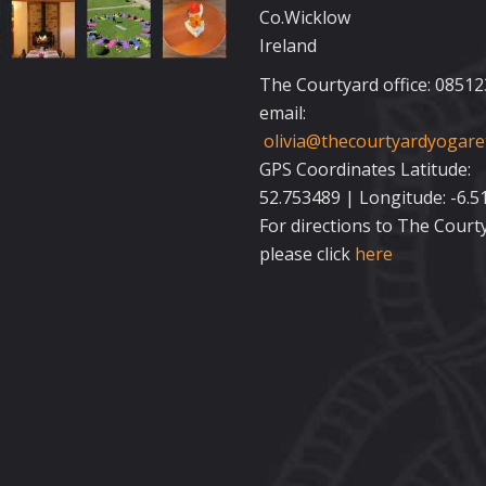
Co.Wicklow
Ireland
The Courtyard office: 0851
email:
olivia@thecourtyardyogaret
GPS Coordinates Latitude:
52.753489 | Longitude: -6.5
For directions to The Court
please click
here