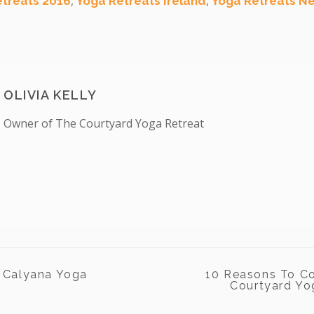
,
,
etreats 2016
Yoga Retreats Ireland
Yoga Retreats Ne
OLIVIA KELLY
Owner of The Courtyard Yoga Retreat
 Calyana Yoga
10 Reasons To C
Courtyard Yog