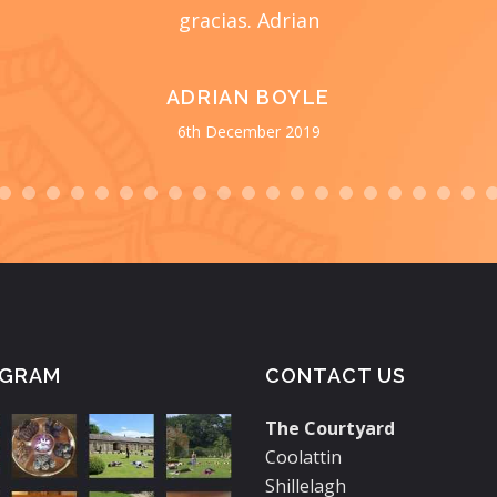
gracias. Adrian
ADRIAN BOYLE
6th December 2019
AGRAM
CONTACT US
The Courtyard
Coolattin
Shillelagh