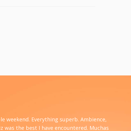
able weekend. Everything superb. Ambience,
I am
 Liz was the best I have encountered. Muchas
won