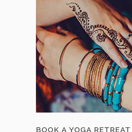
BOOK A YOGA RETREAT