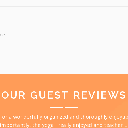
me.
OUR GUEST REVIEWS
ou for a wonderfully organized and thoroughly enjoy
 importantly, the yoga I really enjoyed and teacher