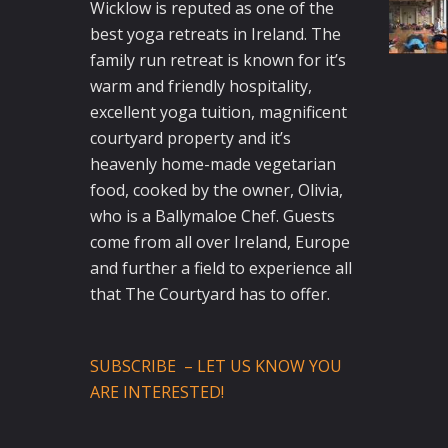
Wicklow is reputed as one of the
best yoga retreats in Ireland. The
family run retreat is known for it’s
warm and friendly hospitality,
excellent yoga tuition, magnificent
courtyard property and it’s
heavenly home-made vegetarian
food, cooked by the owner, Olivia,
who is a Ballymaloe Chef. Guests
come from all over Ireland, Europe
and further a field to experience all
that The Courtyard has to offer.
SUBSCRIBE – LET US KNOW YOU
ARE INTERESTED!