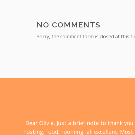
NO COMMENTS
Sorry, the comment form is closed at this ti
s a
Dear Olivia, Just a brief note to thank y
ll
hosting, food, rooming, all excellent. Most