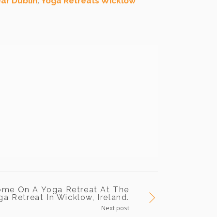
,
ar Dublin
Yoga Retreats Wicklow
ome On A Yoga Retreat At The
a Retreat In Wicklow, Ireland.
Next post