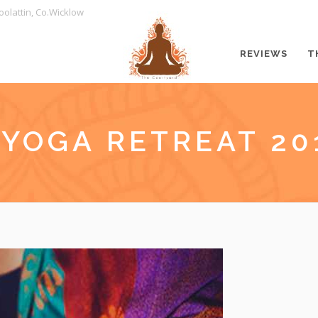
oolattin, Co.Wicklow
REVIEWS
T
 YOGA RETREAT 20