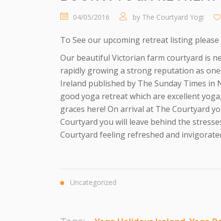
04/05/2016
by
The Courtyard Yogi
To See our upcoming retreat listing please 
Our beautiful Victorian farm courtyard is ne
rapidly growing a strong reputation as one 
Ireland published by The Sunday Times in N
good yoga retreat which are excellent yog
graces here! On arrival at The Courtyard yo
Courtyard you will leave behind the stresses
Courtyard feeling refreshed and invigorated
Uncategorized