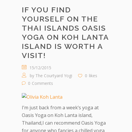
IF YOU FIND
YOURSELF ON THE
THAI ISLANDS OASIS
YOGA ON KOH LANTA
ISLAND IS WORTH A
VISIT!
15/12/2015
by
The Courtyard Yogi
0
likes
0
Comments
I’m just back from a week’s yoga at
Oasis Yoga on Koh Lanta island,
Thailand,I can recommend Oasis Yoga
for anyone who fancies a chilled yoga