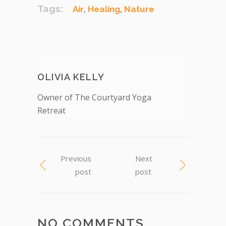
Tags:
,
,
Air
Healing
Nature
OLIVIA KELLY
Owner of The Courtyard Yoga
Retreat
Previous
Next
post
post
NO COMMENTS