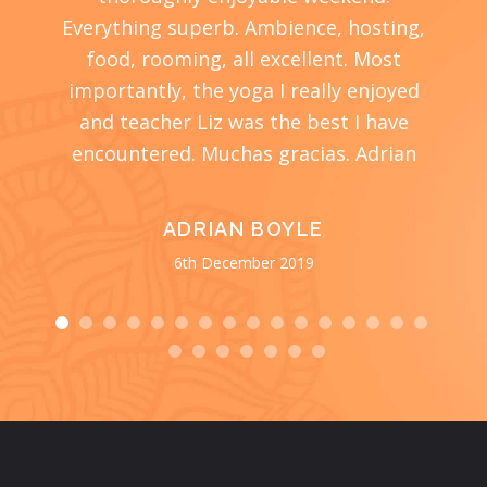
cher,
Everything superb. Ambience, hosting,
s
ome
food, rooming, all excellent. Most
wond
ompany
importantly, the yoga I really enjoyed
end.
 the
and teacher Liz was the best I have
encountered. Muchas gracias. Adrian
surr
food 
spen
ADRIAN BOYLE
me, i
6th December 2019
wonde
every
Liz 
ar