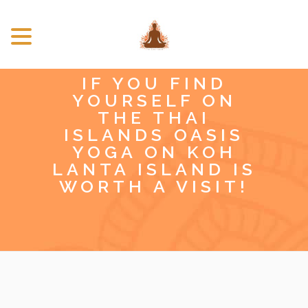
IF YOU FIND
YOURSELF ON
THE THAI
ISLANDS OASIS
YOGA ON KOH
LANTA ISLAND IS
WORTH A VISIT!