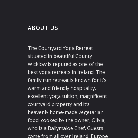
ABOUT US
The Courtyard Yoga Retreat
situated in beautiful County
Wicklow is reputed as one of the
best yoga retreats in Ireland. The
family run retreat is known for it’s
warm and friendly hospitality,
excellent yoga tuition, magnificent
courtyard property and it’s
heavenly home-made vegetarian
food, cooked by the owner, Olivia,
who is a Ballymaloe Chef. Guests
come from all over Ireland, Europe