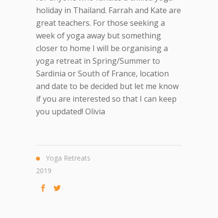
holiday in Thailand. Farrah and Kate are
great teachers. For those seeking a
week of yoga away but something
closer to home I will be organising a
yoga retreat in Spring/Summer to
Sardinia or South of France, location
and date to be decided but let me know
if you are interested so that I can keep
you updated! Olivia
Yoga Retreats
2019