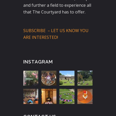
and further a field to experience all
that The Courtyard has to offer.
SUBSCRIBE – LET US KNOW YOU
ARE INTERESTED!
INSTAGRAM