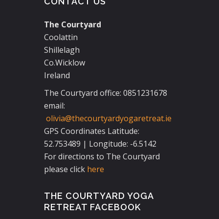
CONTACT US
The Courtyard
Coolattin
Shillelagh
Co.Wicklow
Ireland
The Courtyard office: 0851231678
email:
olivia@thecourtyardyogaretreat.ie
GPS Coordinates Latitude:
52.753489 | Longitude: -6.5142
For directions to The Courtyard
please click
here
THE COURTYARD YOGA
RETREAT FACEBOOK